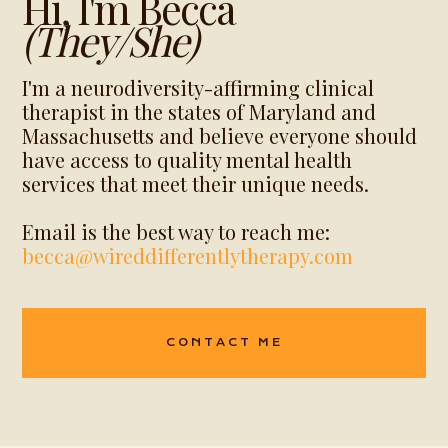
Hi, I'm Becca
(they/She)
I'm a neurodiversity-affirming clinical
therapist in the states of Maryland and
Massachusetts and believe everyone should
have access to quality mental health
services that meet their unique needs.
Email is the best way to reach me:
becca@wireddifferentlytherapy.com
CONTACT ME