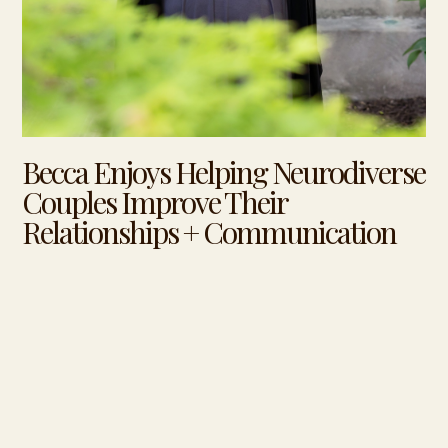
Becca Enjoys Helping Neurodiverse
Couples Improve Their
Relationships + Communication