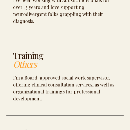
I've been working with Autistic individuals for
over 13 years and love supporting
neurodivergent folks grappling with their
diagnosis.
Training
Others
I'm a Board-approved social work supervisor,
offering clinical consultation services, as well as
organizational trainings for professional
development.