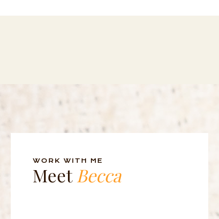
WORK WITH ME
Meet
Becca