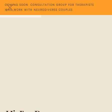
COMING SOON: CONSULTATION GROUP FOR THERAPISTS
WHO WORK WITH NEURODIVERSE COUPLES