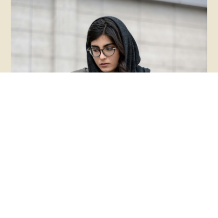
Rethinking Suicide
Awareness For Autistics
I wish we didn't have to talk about the high rates
of suicidality in the Autistic community, but we do.
Latest
Care models should prioritize dignity, autonomy,
and authentic support over carceral responses.
READ MORE