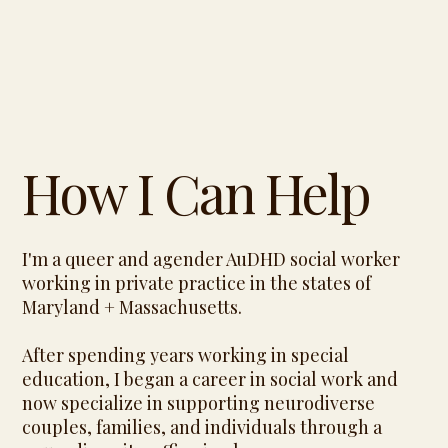
How I Can Help
I'm a queer and agender AuDHD social worker
working in private practice in the states of
Maryland + Massachusetts.
After spending years working in special
education, I began a career in social work and
now specialize in supporting neurodiverse
couples, families, and individuals through a