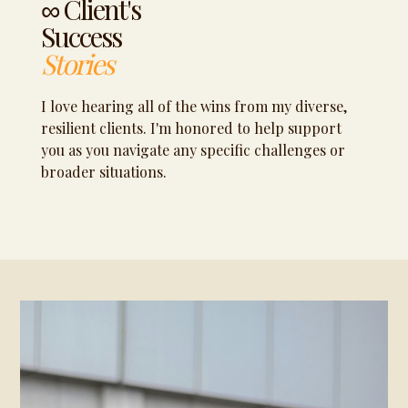
∞ Client's
Success
Stories
I love hearing all of the wins from my diverse,
resilient clients. I'm honored to help support
you as you navigate any specific challenges or
broader situations.