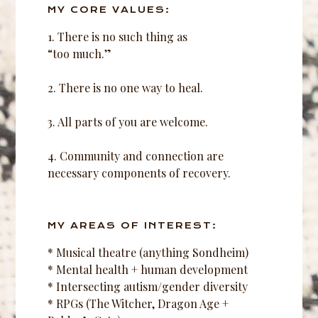
MY CORE VALUES:
1. There is no such thing as
“too much.”
2. There is no one way to heal.
3. All parts of you are welcome.
4. Community and connection are
necessary components of recovery.
MY AREAS OF INTEREST:
* Musical theatre (anything Sondheim)
* Mental health + human development
* Intersecting autism/gender diversity
* RPGs (The Witcher, Dragon Age +