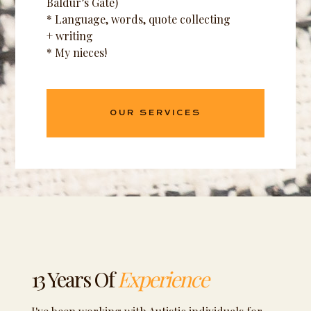
Baldur’s Gate)
* Language, words, quote collecting
+ writing
* My nieces!
OUR SERVICES
13 Years Of
Experience