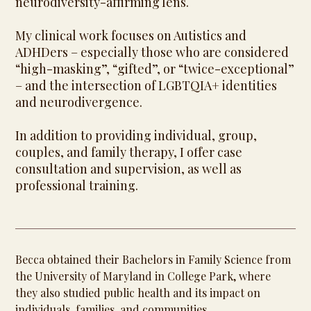
neurodiversity-affirming lens.
My clinical work focuses on Autistics and
ADHDers – especially those who are considered
“high-masking”, “gifted”, or “twice-exceptional”
– and the intersection of LGBTQIA+ identities
and neurodivergence.
In addition to providing individual, group,
couples, and family therapy, I offer case
consultation and supervision, as well as
professional training.
Becca obtained their Bachelors in Family Science from
the University of Maryland in College Park, where
they also studied public health and its impact on
individuals, families, and communities.