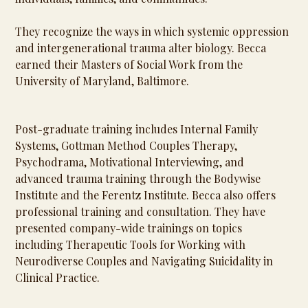
They recognize the ways in which systemic oppression
and intergenerational trauma alter biology. Becca
earned their Masters of Social Work from the
University of Maryland, Baltimore.
Post-graduate training includes Internal Family
Systems, Gottman Method Couples Therapy,
Psychodrama, Motivational Interviewing, and
advanced trauma training through the Bodywise
Institute and the Ferentz Institute. Becca also offers
professional training and consultation. They have
presented company-wide trainings on topics
including Therapeutic Tools for Working with
Neurodiverse Couples and Navigating Suicidality in
Clinical Practice.