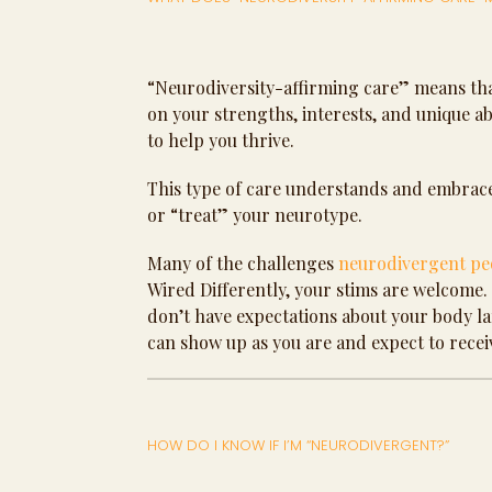
“Neurodiversity-affirming care” means tha
on your strengths, interests, and unique 
to help you thrive.
This type of care understands and embraces
or “treat” your neurotype.
Many of the challenges
neurodivergent pe
Wired Differently, your stims are welcome. I 
don’t have expectations about your body lan
can show up as you are and expect to recei
HOW DO I KNOW IF I’M “NEURODIVERGENT?”