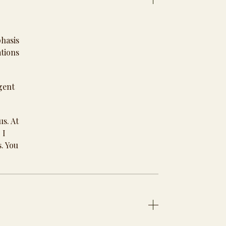
phasis
ations
gent
us. At
 I
s. You