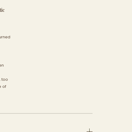
tic
burned
en
, too
e of