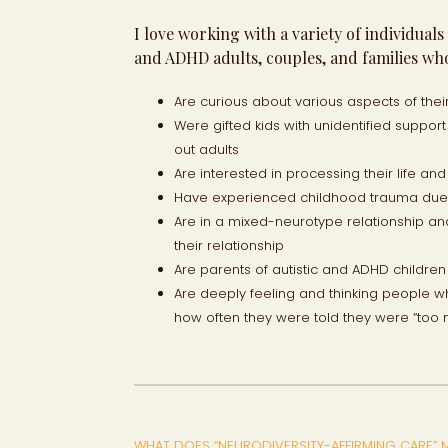
I love working with a variety of individual
and ADHD adults, couples, and families who
Are curious about various aspects of thei
Were gifted kids with unidentified suppo
out adults
Are interested in processing their life an
Have experienced childhood trauma due t
Are in a mixed-neurotype relationship a
their relationship
Are parents of autistic and ADHD childre
Are deeply feeling and thinking people w
how often they were told they were “too
WHAT DOES “NEURODIVERSITY-AFFIRMING CARE” 