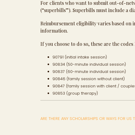
For clients who want to submit out-of-net
(“superbills”). Superbills must include a di
Reimbursement eligibility varies based on i
information.
If you choose to do so, these are the codes I
90791 (initial intake session)
90834 (50-minute individual session)
90837 (60-minute individual session)
90846 (family session without client)
90847 (family session with client / couple
90853 (group therapy)
ARE THERE ANY SCHOLARSHIPS OR WAYS FOR US T