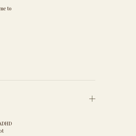
 me to
d ADHD
ot