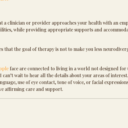
t a clinician or provider approaches your health with an em
abilities, while providing appropriate supports and accommod
 that the goal of therapy is not to make you less neurodiver
ople
face are connected to living in a world not designed for 
can’t wait to hear all the details about your areas of interest.
guage, use of eye contact, tone of voice, or facial expression
ve affirming care and support.