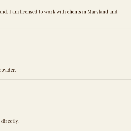
land. I am licensed to work with clients in Maryland and
provider.
directly.