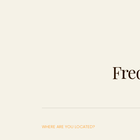
Fre
WHERE ARE YOU LOCATED?