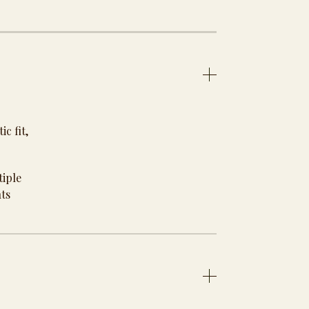
c fit,
tiple
nts