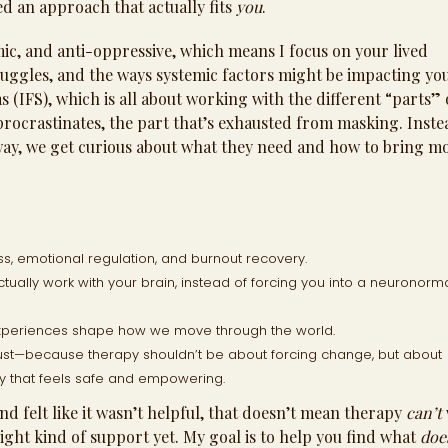
d an approach that actually fits
you
.
c, and anti-oppressive, which means I focus on your lived
ruggles, and the ways systemic factors might be impacting yo
 (IFS), which is all about working with the different “parts” 
 procrastinates, the part that’s exhausted from masking. Inste
away, we get curious about what they need and how to bring m
, emotional regulation, and burnout recovery.
ctually work with your brain, instead of forcing you into a neuronorm
xperiences shape how we move through the world.
ust—because therapy shouldn’t be about forcing change, but about
ay that feels safe and empowering.
d felt like it wasn’t helpful, that doesn’t mean therapy
can’t
right kind of support yet. My goal is to help you find what
doe