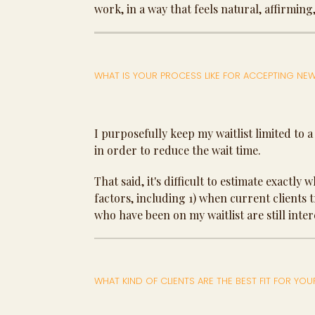
work, in a way that feels natural, affirming
WHAT IS YOUR PROCESS LIKE FOR ACCEPTING NEW
I purposefully keep my waitlist limited to a
in order to reduce the wait time.
That said, it's difficult to estimate exactly
factors, including 1) when current clients 
who have been on my waitlist are still inter
WHAT KIND OF CLIENTS ARE THE BEST FIT FOR YOU