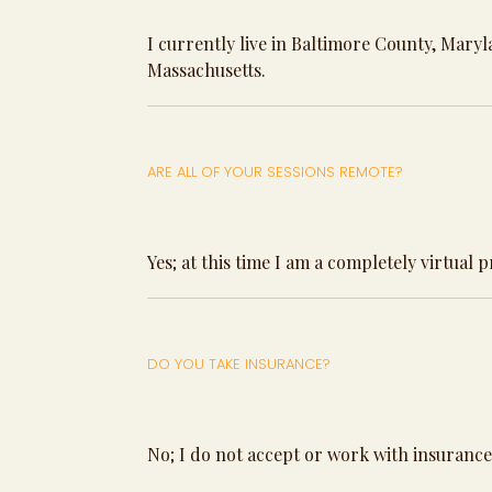
I currently live in Baltimore County, Mary
Massachusetts.
ARE ALL OF YOUR SESSIONS REMOTE?
Yes; at this time I am a completely virtual 
DO YOU TAKE INSURANCE?
No; I do not accept or work with insurance 