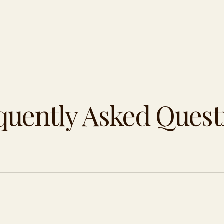
quently Asked Quest