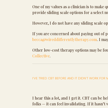
One of my values as a clinician is to make 
provide sliding scale options for a select 
However, I do not have any sliding scale op
If you are concerned about paying out of po
becca@wireddifferentlytherapy.com
. I ma
Other low-cost therapy options may be f
Collective
.
I’VE TRIED CBT BEFORE AND IT DIDN’T WORK FOR
I hear this a lot, and I get it. CBT can be
folks — it can feel invalidating. If it hasn