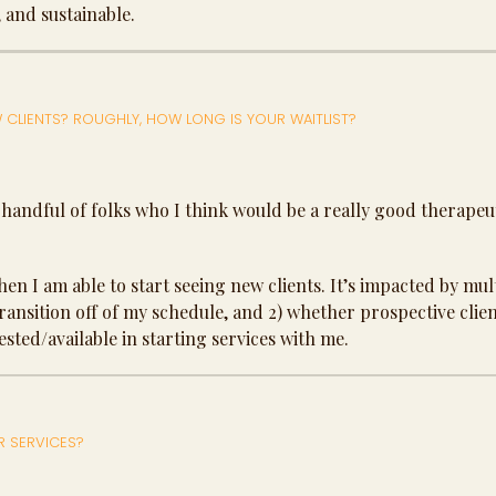
, and sustainable.
 CLIENTS? ROUGHLY, HOW LONG IS YOUR WAITLIST?
 handful of folks who I think would be a really good therapeuti
 when I am able to start seeing new clients. It’s impacted by mul
transition off of my schedule, and 2) whether prospective clie
ested/available in starting services with me.
R SERVICES?