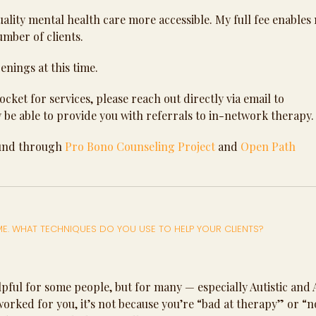
quality mental health care more accessible. My full fee enables
number of clients.
enings at this time.
cket for services, please reach out directly via email to
y be able to provide you with referrals to in-network therapy.
ound through
Pro Bono Counseling Project
and
Open Path
 ME. WHAT TECHNIQUES DO YOU USE TO HELP YOUR CLIENTS?
 helpful for some people, but for many — especially Autistic an
’t worked for you, it’s not because you’re “bad at therapy” or “n