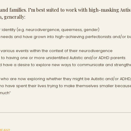
s and families. I’m best suited to work with high-masking Autis
, generally:
r identity (e.g. neurodivergence, queerness, gender)
rt needs and have grown into high-achieving perfectionists and/or 
d various events within the context of their neurodivergence
o having one or more unidentified Autistic and/or ADHD parents
nd have a desire to explore new ways to communicate and strength
n who are now exploring whether they might be Autistic and/or ADHD
ho have spent their lives trying to make themselves smaller becaus
 much”
MEAN?