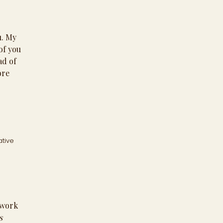
u. My
of you
ad of
ore
ative
work
s