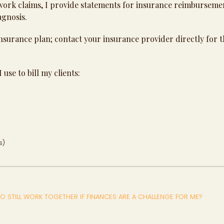
work claims, I provide statements for insurance reimburseme
agnosis.
nsurance plan; contact your insurance provider directly for t
 use to bill my clients:
s)
O STILL WORK TOGETHER IF FINANCES ARE A CHALLENGE FOR ME?