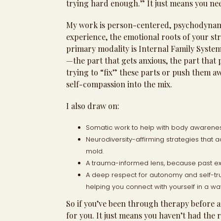
trying hard enough.” It just means you nee
My work is person-centered, psychodynami
experience, the emotional roots of your st
primary modality is Internal Family Systems
—the part that gets anxious, the part that
trying to “fix” these parts or push them 
self-compassion into the mix.
I also draw on:
Somatic work to help with body awareness
Neurodiversity-affirming strategies that a
mold.
A trauma-informed lens, because past e
A deep respect for autonomy and self-tr
helping you connect with yourself in a w
So if you’ve been through therapy before an
for you. It just means you haven’t had the 