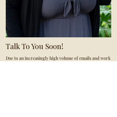
Talk To You Soon!
Due to an increasingly high volume of emails and work
with my current clients, prospective clients can expect
a delayed response time of one to two weeks.