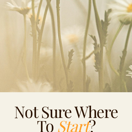
Not Sure Where
To
Start
?