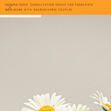
COMING SOON: CONSULTATION GROUP FOR THERAPISTS
WHO WORK WITH NEURODIVERSE COUPLES