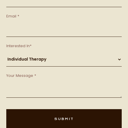
Email *
Interested In*
Your Message *