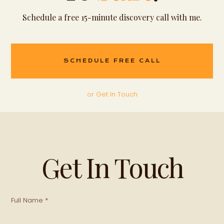
Schedule a free 15-minute discovery call with me.
SCHEDULE FREE CALL
or Get In Touch
Get In Touch
Full Name *