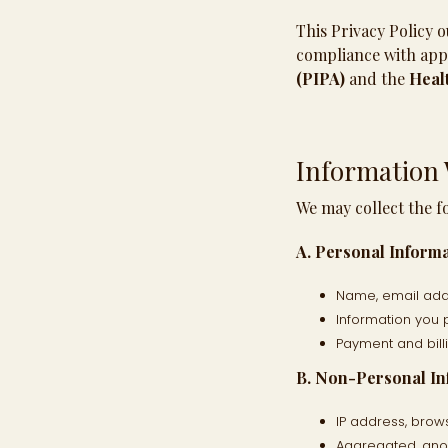
This Privacy Policy o
compliance with appl
(PIPA)
and the
Healt
Information 
We may collect the f
A. Personal Informa
Name, email addr
Information you 
Payment and bill
B. Non-Personal In
IP address, brow
Aggregated, anon