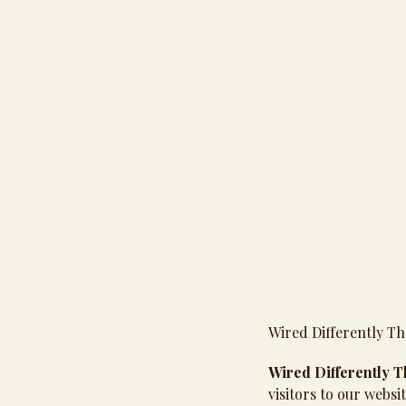
Wired Differently Th
Wired Differently 
visitors to our websi