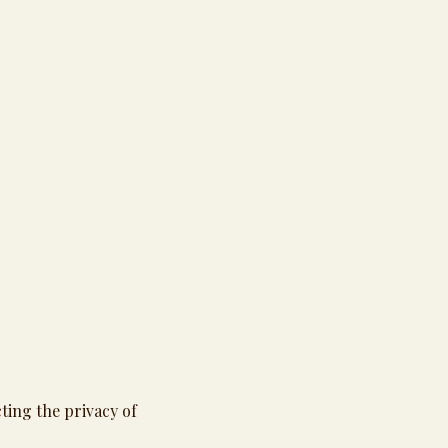
cting the privacy of