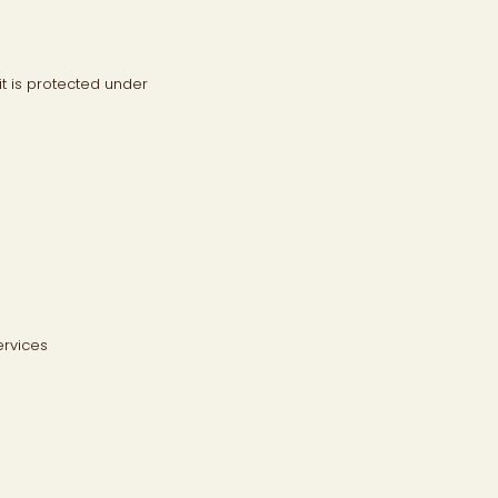
it is protected under
ervices