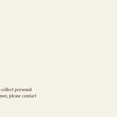
 collect personal
nor, please contact