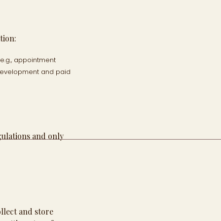
tion:
e.g., appointment
 development and paid
gulations and only
llect and store