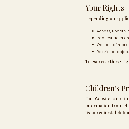
Your Rights 
Depending on applica
Access, update, 
Request deletion 
Opt-out of mark
Restrict or objec
To exercise these rig
Children's Pr
Our Website is not i
information from chi
us to request deletio