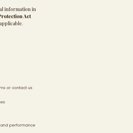
al information in
rotection Act
applicable.
ms or contact us
ces
cs and performance