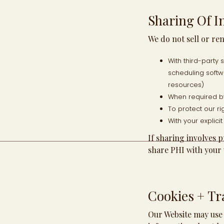
Sharing Of I
We do not sell or re
With third-party
scheduling softw
resources)
When required by
To protect our rig
With your explici
If sharing involves 
share PHI with your 
Cookies + Tr
Our Website may use 