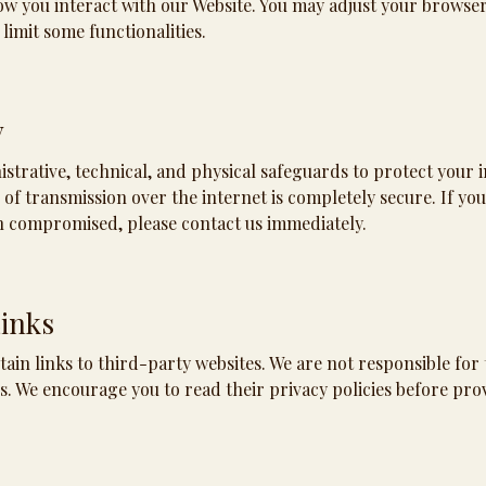
w you interact with our Website. You may adjust your browser 
 limit some functionalities.
y
trative, technical, and physical safeguards to protect your 
f transmission over the internet is completely secure. If you
n compromised, please contact us immediately.
Links
ain links to third-party websites. We are not responsible for 
es. We encourage you to read their privacy policies before pro