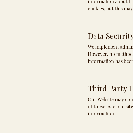
information about ho
cookies, but this may
Data Securit
We implement adminis
However, no method o
information has bee
Third Party 
Our Website may cont
of these external sit
information.