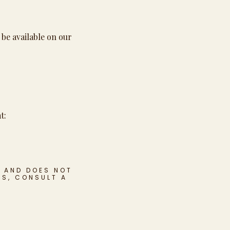
 be available on our
t:
S AND DOES NOT
NS, CONSULT A