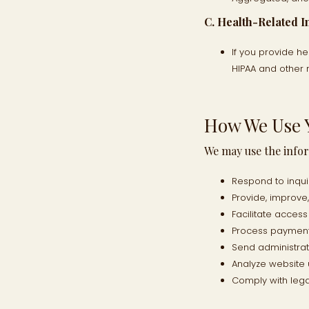
C. Health-Related I
If you provide he
HIPAA and other 
How We Use 
We may use the infor
Respond to inqu
Provide, improve
Facilitate acces
Process payments
Send administra
Analyze website
Comply with lega