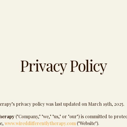
Privacy Policy
erapy’s privacy policy was last updated on March 19th, 2025.
Therapy
("Company," "we," "us," or "our") is committed to prote
te,
www.wireddifferentlytherapy.com
("Website").