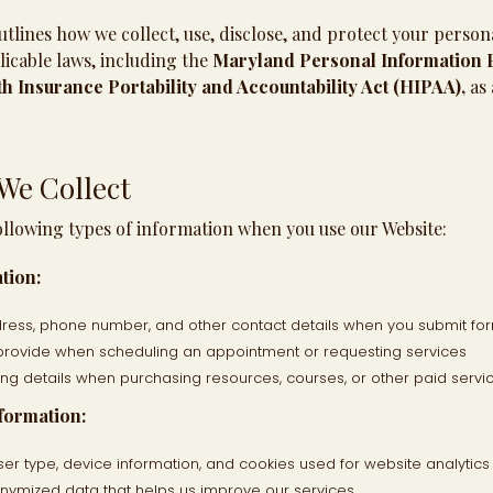
utlines how we collect, use, disclose, and protect your person
icable laws, including the
Maryland Personal Information P
h Insurance Portability and Accountability Act (HIPAA),
as 
We Collect
ollowing types of information when you use our Website:
tion:
ess, phone number, and other contact details when you submit for
provide when scheduling an appointment or requesting services
ing details when purchasing resources, courses, or other paid servi
formation:
ser type, device information, and cookies used for website analyti
ymized data that helps us improve our services