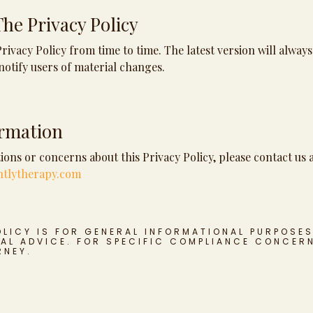
he Privacy Policy
ivacy Policy from time to time. The latest version will always
notify users of material changes.
ormation
ions or concerns about this Privacy Policy, please contact us a
ntlytherapy.com
OLICY IS FOR GENERAL INFORMATIONAL PURPOSE
AL ADVICE. FOR SPECIFIC COMPLIANCE CONCER
RNEY.