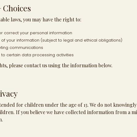
+ Choices
ble laws, you may have the right to:
or correct your personal information
of your information (subject to legal and ethical obligations)
eting communications
t to certain data processing activities
hts, please contact us using the information below.
ivacy
ntended for children under the age of 13. We do not knowingly
ldren. If you believe we have collected information from a mi
n.