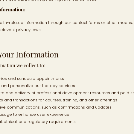
nformation:
alth-related information through our contact forms or other means, 
relevant privacy laws
Your Information
mation we collect to:
iries and schedule appointments
, and personalize our therapy services
s to and delivery of professional development resources and paid s
 and transactions for courses, training, and other offerings
tive communications, such as confirmations and updates
 usage to enhance user experience
l, ethical, and regulatory requirements