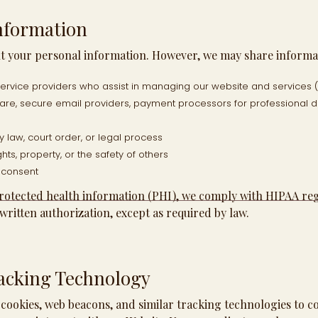
nformation
nt your personal information. However, we may share informa
 service providers who assist in managing our website and services (
are, secure email providers, payment processors for professional
 law, court order, or legal process
hts, property, or the safety of others
t consent
protected health information (PHI), we comply with HIPAA re
written authorization, except as required by law.
acking Technology
cookies, web beacons, and similar tracking technologies to co