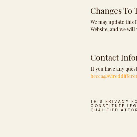
Changes To T
We may update this Pr
Website, and we will 
Contact Inf
If you have any quest
becca@wireddiffere
THIS PRIVACY P
CONSTITUTE LEG
QUALIFIED ATTO