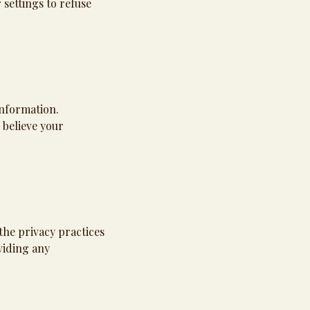
settings to refuse
information.
 believe your
the privacy practices
viding any